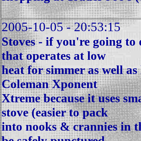
2005-10-05 - 20:53:15
Stoves - if you're going to
that operates at low
heat for simmer as well as h
Coleman Xponent
Xtreme because it uses sma
stove (easier to pack
into nooks & crannies in t
be safely punctured