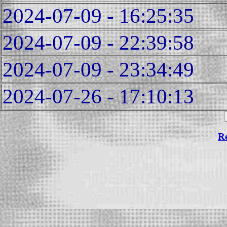
2024-07-09 - 16:25:35
2024-07-09 - 22:39:58
2024-07-09 - 23:34:49
2024-07-26 - 17:10:13
Re