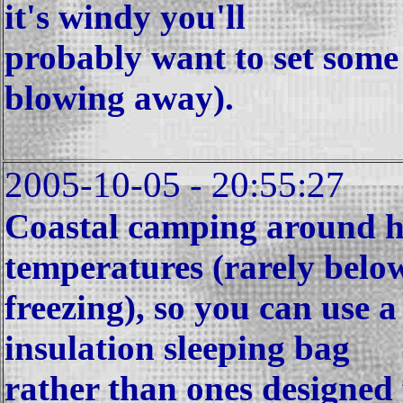
it's windy you'll
probably want to set some 
blowing away).
2005-10-05 - 20:55:27
Coastal camping around he
temperatures (rarely belo
freezing), so you can use a
insulation sleeping bag
rather than ones designed 