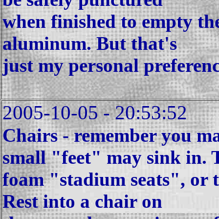
when finished to empty th
aluminum. But that's
just my personal preferenc
2005-10-05 - 20:53:52
Chairs - remember you ma
small "feet" may sink in. 
foam "stadium seats", or t
Rest into a chair on