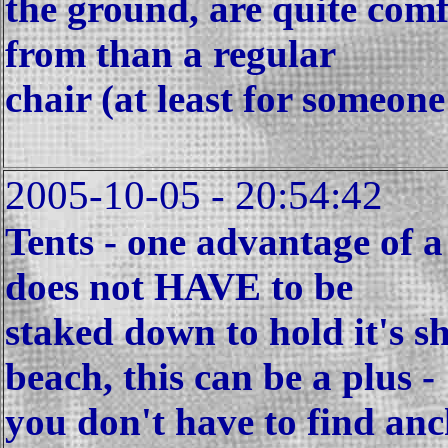
the ground, are quite comf
from than a regular
chair (at least for someon
2005-10-05 - 20:54:42
Tents - one advantage of a 
does not HAVE to be
staked down to hold it's s
beach, this can be a plus -
you don't have to find anch