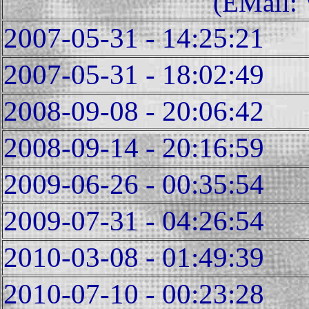
(EMail:
2007-05-31 - 14:25:21
2007-05-31 - 18:02:49
2008-09-08 - 20:06:42
2008-09-14 - 20:16:59
2009-06-26 - 00:35:54
2009-07-31 - 04:26:54
2010-03-08 - 01:49:39
2010-07-10 - 00:23:28