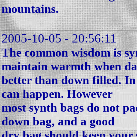
mountains.
2005-10-05 - 20:56:11
The common wisdom is synt
maintain warmth when d
better than down filled. I
can happen. However
most synth bags do not pa
down bag, and a good
dry bag should keep your s