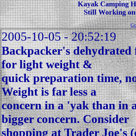
Kayak Camping Hi
Still Working on
Go
2005-10-05 - 20:52:19
Backpacker's dehydrated fo
for light weight &
quick preparation time, no
Weight is far less a
concern in a 'yak than in 
bigger concern. Consider
shopping at Trader Joe's (