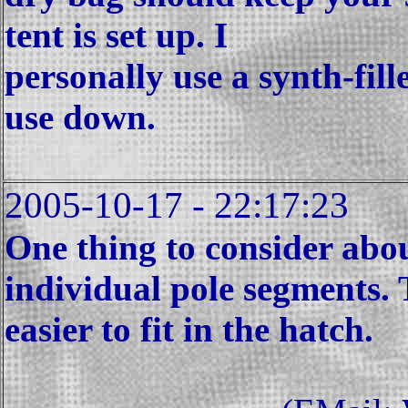
tent is set up. I
personally use a synth-fil
use down.
2005-10-17 - 22:17:23
One thing to consider about
individual pole segments. 
easier to fit in the hatch.