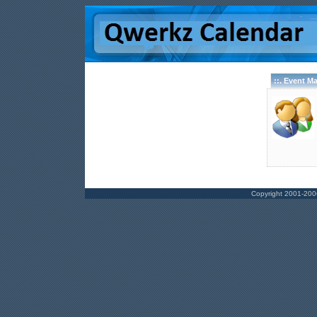
::. Event M
Copyright 2001-200